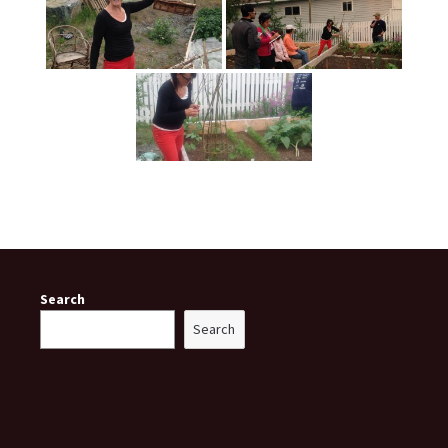
Search
Search