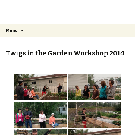
Trails End Community
Garden
Skip
Search
Menu
to
for:
content
Twigs in the Garden Workshop 2014