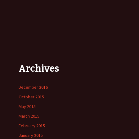
Archives
December 2016
October 2015
May 2015
March 2015
February 2015
January 2015