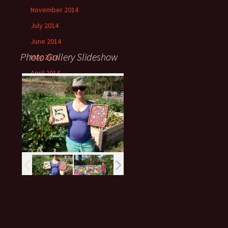
November 2014
July 2014
June 2014
Photo Gallery Slideshow
May 2014
April 2014